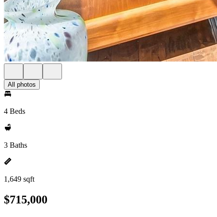
All photos
4 Beds
3 Baths
1,649 sqft
$715,000