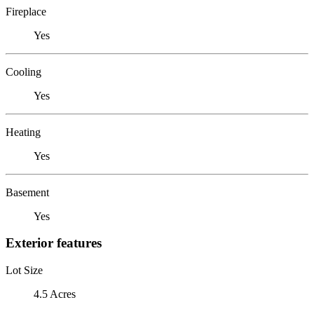
Fireplace
Yes
Cooling
Yes
Heating
Yes
Basement
Yes
Exterior features
Lot Size
4.5 Acres