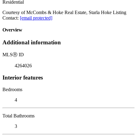
Residential
Courtesy of McCombs & Hoke Real Estate, Starla Hoke Listing
Contact:
[email protected]
Overview
Additional information
MLS
Ⓡ
ID
4264026
Interior features
Bedrooms
4
Total Bathrooms
3