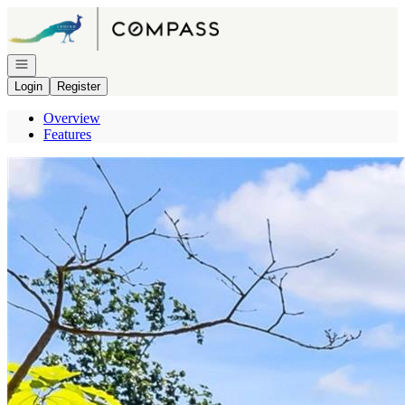
Go to: Homepage
Open navigation
Login
Register
Overview
Features