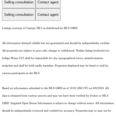
Selling consultation
Contact agent
Selling consultation
Contact agent
Listings courtesy of Canopy MLS as distributed by MLS GRID
All information deemed reliable but not guaranteed and should be independently verified.
All properties are subject to prior sale, change or withdrawal. Neither listing broker(s) nor
Indigo Home CLT shall be responsible for any typographical errors, misinformation,
misprints and shall be held totally harmless. Properties displayed may be listed or sold by
various participants in the MLS.
Based on information submitted to the MLS GRID as of 10:02 AM UTC on 8/8/2026. All
data is obtained from various sources and may not have been verified by broker or MLS
GRID. Supplied Open House Information is subject to change without notice. All information
should be independently reviewed and verified for accuracy. Properties may or may not be