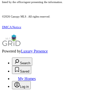
listed by the office/agent presenting the information.
©2026 Canopy MLS . All rights reserved.
DMCA Notice
Powered by
Luxury Presence
Search
Saved
My Homes
Log in