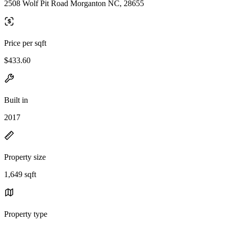
2508 Wolf Pit Road Morganton NC, 28655
Price per sqft
$433.60
Built in
2017
Property size
1,649 sqft
Property type