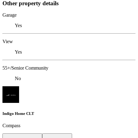
Other property details
Garage
Yes
View
Yes
55+/Senior Community
No
Indigo Home CLT
Compass