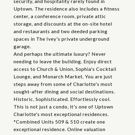
security, and hospitality rarely found in
Uptown. The residence also includes a fitness
center, a conference room, private attic
storage, and discounts at the on-site hotel
and restaurants and two deeded parking
spaces in The Ivey's private underground
garage.
And perhaps the ultimate luxury? Never
needing to leave the building. Enjoy direct
access to Church & Union, Sophia's Cocktail
Lounge, and Monarch Market. You are just
steps away from some of Charlotte's most
sought-after dining and social destinations.
Historic. Sophisticated. Effortlessly cool.
This is not just a condo, it's one of Uptown
Charlotte's most exceptional residences.
*Combined Units 509 & 510 create one
exceptional residence. Online valuation