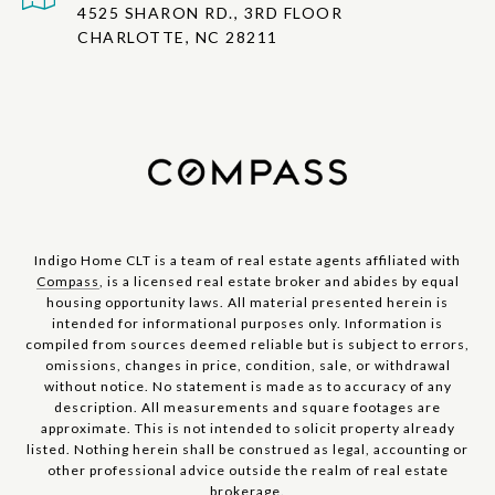
4525 SHARON RD., 3RD FLOOR
CHARLOTTE, NC 28211
Indigo Home CLT is a team of real estate agents affiliated with
Compass
, is a licensed real estate broker and abides by equal
housing opportunity laws. All material presented herein is
intended for informational purposes only. Information is
compiled from sources deemed reliable but is subject to errors,
omissions, changes in price, condition, sale, or withdrawal
without notice. No statement is made as to accuracy of any
description. All measurements and square footages are
approximate. This is not intended to solicit property already
listed. Nothing herein shall be construed as legal, accounting or
other professional advice outside the realm of real estate
brokerage.