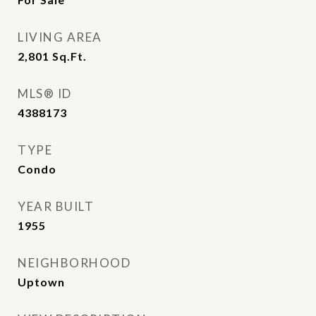
LIVING AREA
2,801
Sq.Ft.
MLS® ID
4388173
TYPE
Condo
YEAR BUILT
1955
NEIGHBORHOOD
Uptown