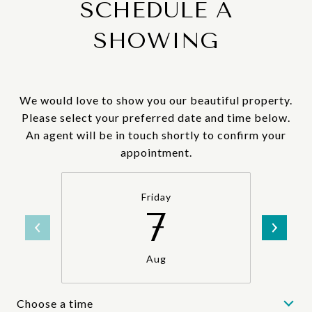
SCHEDULE A
SHOWING
We would love to show you our beautiful property.
Please select your preferred date and time below.
An agent will be in touch shortly to confirm your
appointment.
Friday
7
Aug
Choose a time