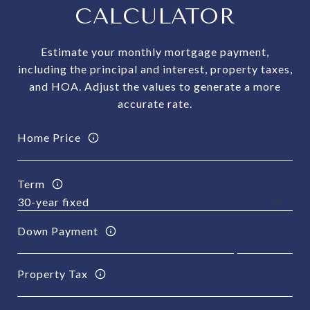
CALCULATOR
Estimate your monthly mortgage payment,
including the principal and interest, property taxes,
and HOA. Adjust the values to generate a more
accurate rate.
Home Price
Term
Down Payment
Property Tax