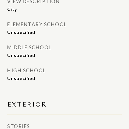
VIEW DESCRIPTION
City
ELEMENTARY SCHOOL
Unspecified
MIDDLE SCHOOL
Unspecified
HIGH SCHOOL
Unspecified
EXTERIOR
STORIES