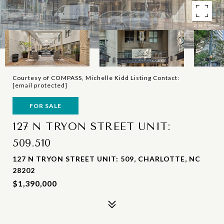
Courtesy of COMPASS, Michelle Kidd Listing Contact:
[email protected]
FOR SALE
127 N TRYON STREET UNIT:
509.510
127 N TRYON STREET UNIT: 509, CHARLOTTE, NC
28202
$1,390,000