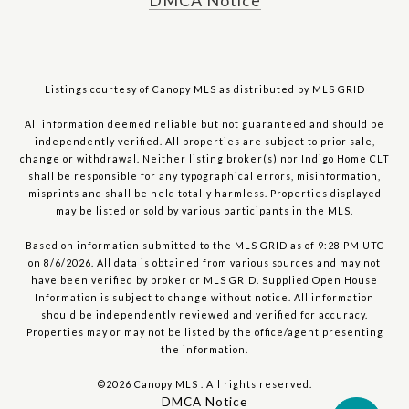
DMCA Notice
Listings courtesy of Canopy MLS as distributed by MLS GRID
All information deemed reliable but not guaranteed and should be
independently verified. All properties are subject to prior sale,
change or withdrawal. Neither listing broker(s) nor Indigo Home CLT
shall be responsible for any typographical errors, misinformation,
misprints and shall be held totally harmless. Properties displayed
may be listed or sold by various participants in the MLS.
Based on information submitted to the MLS GRID as of 9:28 PM UTC
on 8/6/2026. All data is obtained from various sources and may not
have been verified by broker or MLS GRID. Supplied Open House
Information is subject to change without notice. All information
should be independently reviewed and verified for accuracy.
Properties may or may not be listed by the office/agent presenting
the information.
©2026 Canopy MLS . All rights reserved.
DMCA Notice