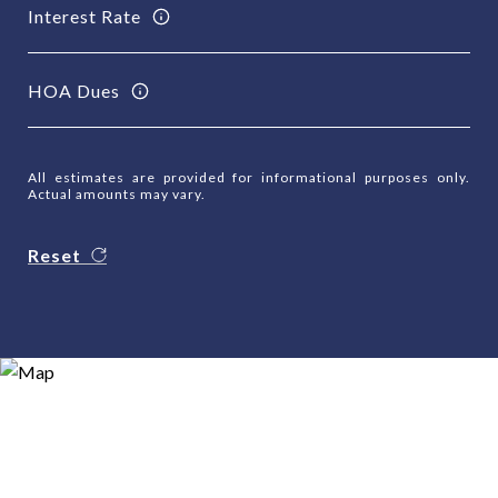
Interest Rate
HOA Dues
All estimates are provided for informational purposes only.
Actual amounts may vary.
Reset