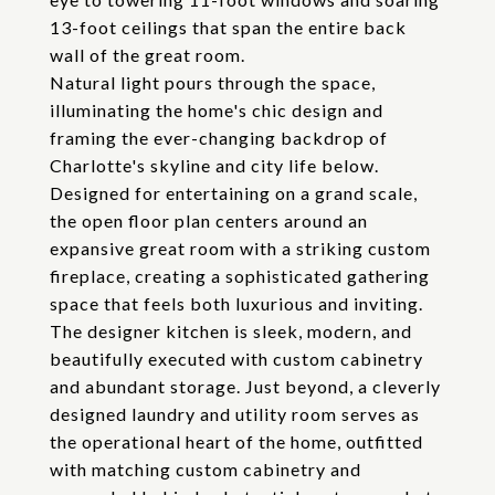
13-foot ceilings that span the entire back
wall of the great room.
Natural light pours through the space,
illuminating the home's chic design and
framing the ever-changing backdrop of
Charlotte's skyline and city life below.
Designed for entertaining on a grand scale,
the open floor plan centers around an
expansive great room with a striking custom
fireplace, creating a sophisticated gathering
space that feels both luxurious and inviting.
The designer kitchen is sleek, modern, and
beautifully executed with custom cabinetry
and abundant storage. Just beyond, a cleverly
designed laundry and utility room serves as
the operational heart of the home, outfitted
with matching custom cabinetry and