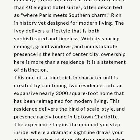
than 40 elegant hotel suites, often described
as "where Paris meets Southern charm." Rich
in history yet designed for modern living, The
Ivey delivers a lifestyle that is both
sophisticated and timeless. With its soaring
ceilings, grand windows, and unmistakable
presence in the heart of center city, ownership
here is more than a residence, it is a statement
of distinction.
This one-of-a-kind, rich in character unit is
created by combining two residences into an
expansive nearly 3000 square-foot home that
has been reimagined for modern living. This
residence delivers the kind of scale, style, and
presence rarely found in Uptown Charlotte.
The experience begins the moment you step
inside, where a dramatic sightline draws your
eye to towering 11-foot windows and soaring