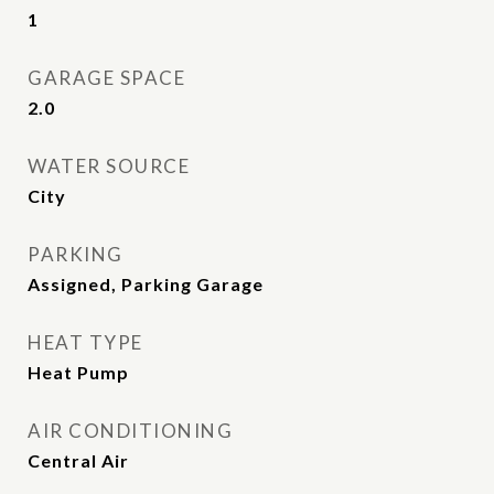
1
GARAGE SPACE
2.0
WATER SOURCE
City
PARKING
Assigned, Parking Garage
HEAT TYPE
Heat Pump
AIR CONDITIONING
Central Air