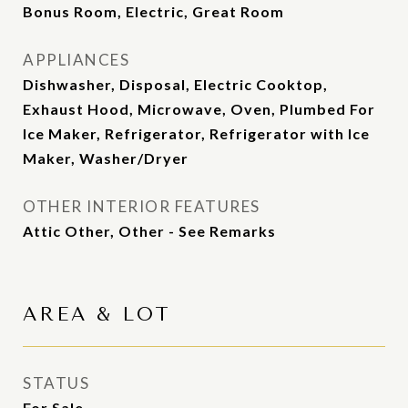
Bonus Room, Electric, Great Room
APPLIANCES
Dishwasher, Disposal, Electric Cooktop,
Exhaust Hood, Microwave, Oven, Plumbed For
Ice Maker, Refrigerator, Refrigerator with Ice
Maker, Washer/Dryer
OTHER INTERIOR FEATURES
Attic Other, Other - See Remarks
AREA & LOT
STATUS
For Sale