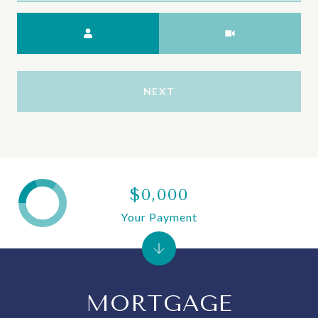
Meeting Type
NEXT
$0,000
Your Payment
MORTGAGE