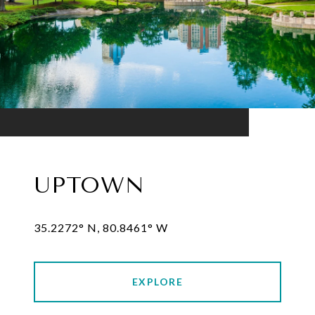
UPTOWN
35.2272° N, 80.8461° W
EXPLORE