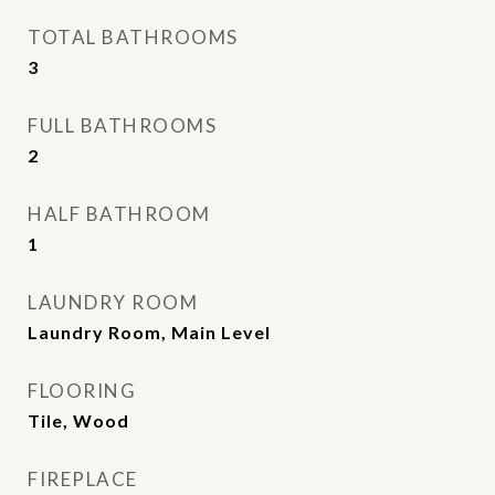
TOTAL BATHROOMS
3
FULL BATHROOMS
2
HALF BATHROOM
1
LAUNDRY ROOM
Laundry Room, Main Level
FLOORING
Tile, Wood
FIREPLACE