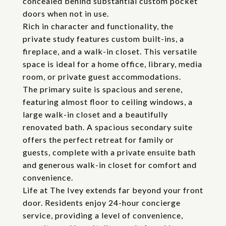
concealed behind substantial custom pocket
doors when not in use.
Rich in character and functionality, the
private study features custom built-ins, a
fireplace, and a walk-in closet. This versatile
space is ideal for a home office, library, media
room, or private guest accommodations.
The primary suite is spacious and serene,
featuring almost floor to ceiling windows, a
large walk-in closet and a beautifully
renovated bath. A spacious secondary suite
offers the perfect retreat for family or
guests, complete with a private ensuite bath
and generous walk-in closet for comfort and
convenience.
Life at The Ivey extends far beyond your front
door. Residents enjoy 24-hour concierge
service, providing a level of convenience,