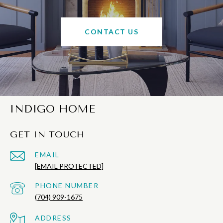
CONTACT US
INDIGO HOME
GET IN TOUCH
EMAIL
[EMAIL PROTECTED]
PHONE NUMBER
(704) 909-1675
ADDRESS