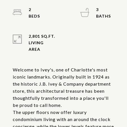
2
3
2,801 SQ.FT.
LIVING
Welcome to Ivey's, one of Charlotte's most
iconic landmarks. Originally built in 1924 as
the historic J.B. Ivey & Company department
store, this architectural treasure has been
thoughtfully transformed into a place you'll
be proud to call home.
The upper floors now offer luxury
condominium living with an around the clock
concierge, while the lower levels feature more