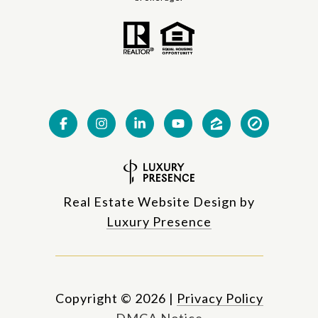
Real Estate Website Design by
Luxury Presence
Copyright ©
2026
|
Privacy Policy