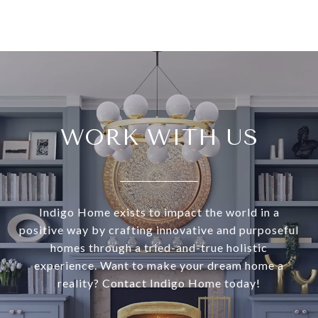
WORK WITH US
Indigo Home exists to impact the world in a
positive way by crafting innovative and purposeful
homes through a tried-and-true holistic
experience. Want to make your dream home a
reality? Contact Indigo Home today!