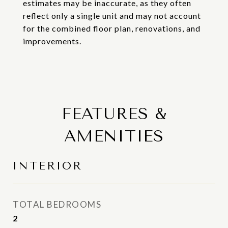
estimates may be inaccurate, as they often
reflect only a single unit and may not account
for the combined floor plan, renovations, and
improvements.
FEATURES &
AMENITIES
INTERIOR
TOTAL BEDROOMS
2