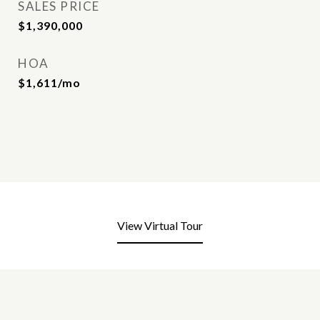
SALES PRICE
$1,390,000
HOA
$1,611/mo
View Virtual Tour