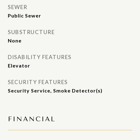
SEWER
Public Sewer
SUBSTRUCTURE
None
DISABILITY FEATURES
Elevator
SECURITY FEATURES
Security Service, Smoke Detector(s)
FINANCIAL