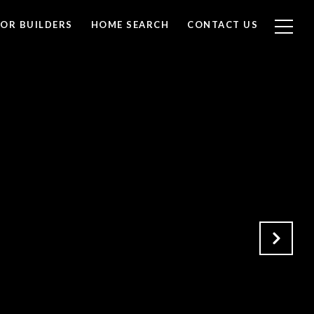
FOR BUILDERS
HOME SEARCH
CONTACT US