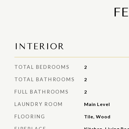
F
INTERIOR
TOTAL BEDROOMS
2
TOTAL BATHROOMS
2
FULL BATHROOMS
2
LAUNDRY ROOM
Main Level
FLOORING
Tile, Wood
FIREPLACE
Kitchen, Living R