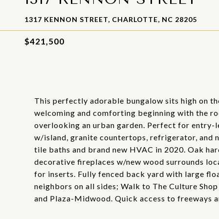
1317 KENNON STREET, CHARLOTTE, NC 28205
$421,500
This perfectly adorable bungalow sits high on t
welcoming and comforting beginning with the roc
overlooking an urban garden. Perfect for entry-l
w/island, granite countertops, refrigerator, and
tile baths and brand new HVAC in 2020. Oak har
decorative fireplaces w/new wood surrounds loc
for inserts. Fully fenced back yard with large fl
neighbors on all sides; Walk to The Culture Shop 
and Plaza-Midwood. Quick access to freeways 