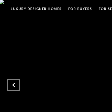
LUXURY DESIGNER HOMES
FOR BUYERS
FOR S