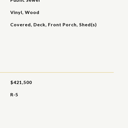
Vinyl, Wood
Covered, Deck, Front Porch, Shed(s)
$421,500
R-5