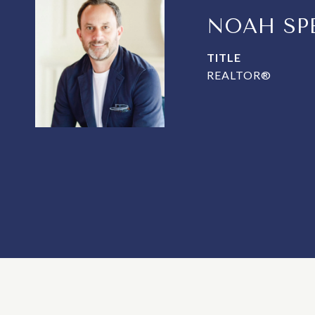
NOAH SP
TITLE
REALTOR®