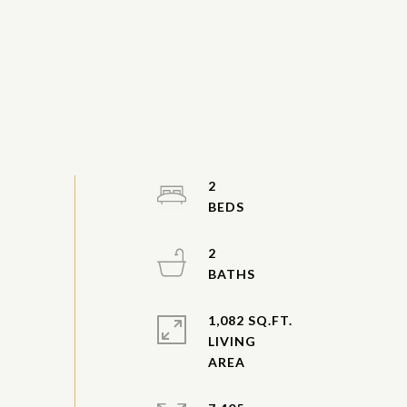
2
2
1,082 SQ.FT.
LIVING