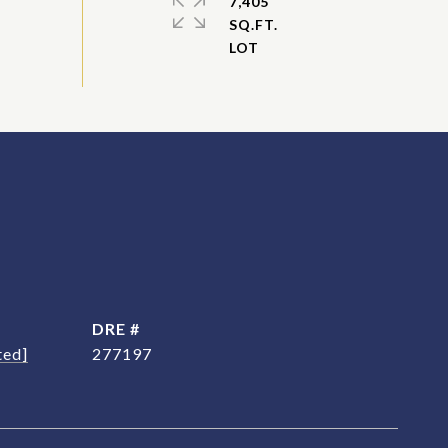
7,405
SQ.FT.
DRE #
ted]
277197