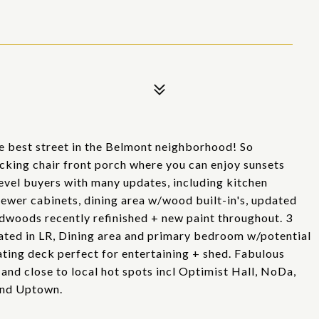
he best street in the Belmont neighborhood! So
king chair front porch where you can enjoy sunsets
evel buyers with many updates, including kitchen
 newer cabinets, dining area w/wood built-in's, updated
dwoods recently refinished + new paint throughout. 3
ated in LR, Dining area and primary bedroom w/potential
oating deck perfect for entertaining + shed. Fabulous
and close to local hot spots incl Optimist Hall, NoDa,
and Uptown.