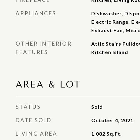
APPLIANCES
Dishwasher, Dispos
Electric Range, El
Exhaust Fan, Micr
OTHER INTERIOR
Attic Stairs Pulldo
FEATURES
Kitchen Island
AREA & LOT
STATUS
Sold
DATE SOLD
October 4, 2021
LIVING AREA
1,082
Sq.Ft.