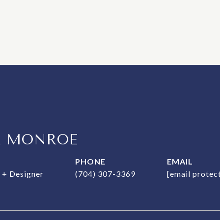
R MONROE
PHONE
EMAIL
+ Designer
(704) 307-3369
[email protec