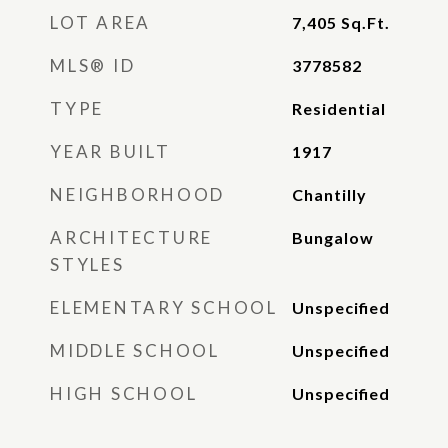
LOT AREA
7,405
Sq.Ft.
MLS® ID
3778582
TYPE
Residential
YEAR BUILT
1917
NEIGHBORHOOD
Chantilly
ARCHITECTURE
Bungalow
STYLES
ELEMENTARY SCHOOL
Unspecified
MIDDLE SCHOOL
Unspecified
HIGH SCHOOL
Unspecified