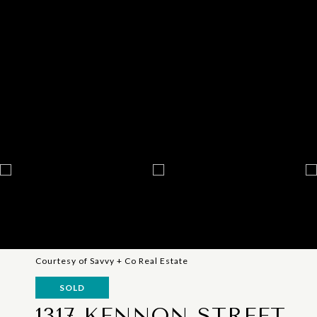
Courtesy of Savvy + Co Real Estate
SOLD
1317 KENNON STREET