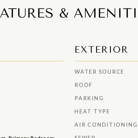
EATURES & AMENITI
EXTERIOR
WATER SOURCE
ROOF
PARKING
HEAT TYPE
AIR CONDITIONING
SEWER
oom, Primary Bedroom