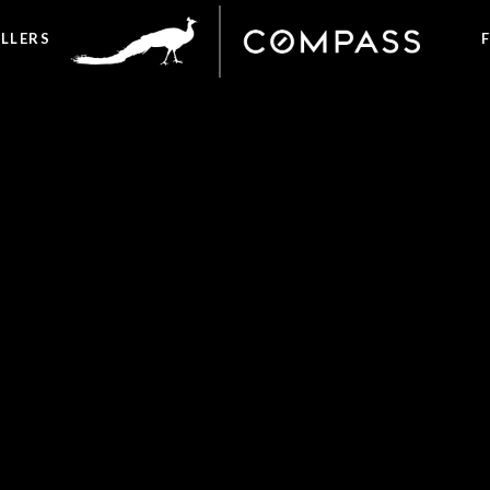
ELLERS