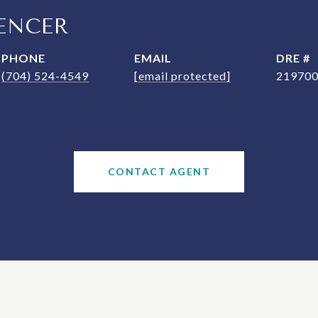
ENCER
PHONE
EMAIL
DRE #
(704) 524-4549
[email protected]
21970
CONTACT AGENT