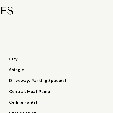
ES
City
Shingle
Driveway, Parking Space(s)
Central, Heat Pump
Ceiling Fan(s)
Public Sewer