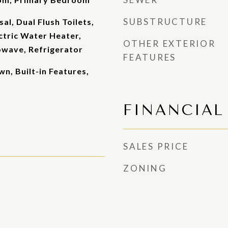
SUBSTRUCTURE
al, Dual Flush Toilets,
ectric Water Heater,
OTHER EXTERIOR
owave, Refrigerator
FEATURES
wn, Built-in Features,
FINANCIAL
SALES PRICE
ZONING