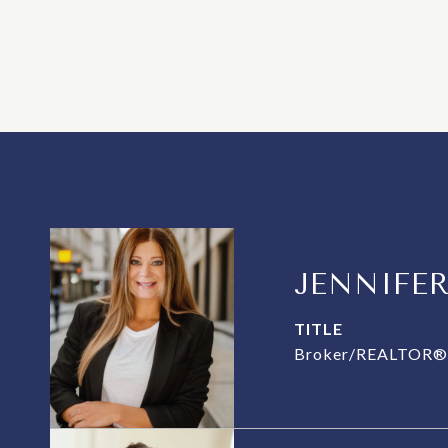
JENNIFE
TITLE
Broker/REALTOR® 