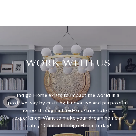
WORK WITH US
Indigo Home exists to impact the world in a
positive way by crafting innovative and purposeful
homes through a tried-and-true holistic
experience. Want to make your dream home a
reality? Contact Indigo Home today!