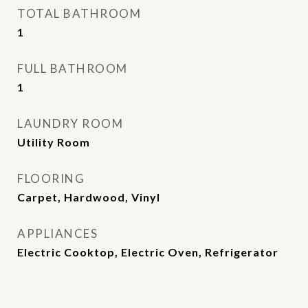
TOTAL BATHROOM
1
FULL BATHROOM
1
LAUNDRY ROOM
Utility Room
FLOORING
Carpet, Hardwood, Vinyl
APPLIANCES
Electric Cooktop, Electric Oven, Refrigerator