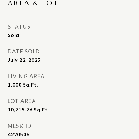
AREA & LOT
STATUS
Sold
DATE SOLD
July 22, 2025
LIVING AREA
1,000
Sq.Ft.
LOT AREA
10,715.76
Sq.Ft.
MLS® ID
4220506