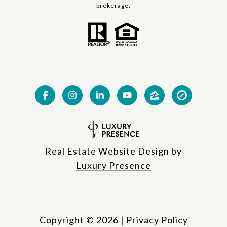
brokerage.
Real Estate Website Design by
Luxury Presence
Copyright ©
2026
|
Privacy Policy