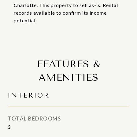
Charlotte. This property to sell as-is. Rental
records available to confirm its income
potential.
FEATURES &
AMENITIES
INTERIOR
TOTAL BEDROOMS
3