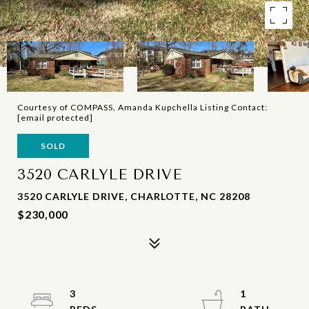
Courtesy of COMPASS, Amanda Kupchella Listing Contact:
[email protected]
SOLD
3520 CARLYLE DRIVE
3520 CARLYLE DRIVE, CHARLOTTE, NC 28208
$230,000
3
1