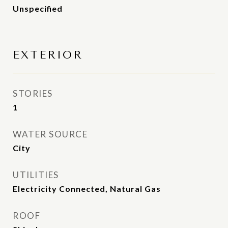
Unspecified
EXTERIOR
STORIES
1
WATER SOURCE
City
UTILITIES
Electricity Connected, Natural Gas
ROOF