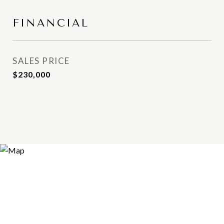
FINANCIAL
SALES PRICE
$230,000