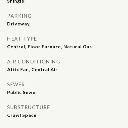
Shingle
PARKING
Driveway
HEAT TYPE
Central, Floor Furnace, Natural Gas
AIR CONDITIONING
Attic Fan, Central Air
SEWER
Public Sewer
SUBSTRUCTURE
Crawl Space