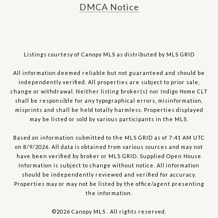
DMCA Notice
Listings courtesy of Canopy MLS as distributed by MLS GRID
All information deemed reliable but not guaranteed and should be
independently verified. All properties are subject to prior sale,
change or withdrawal. Neither listing broker(s) nor Indigo Home CLT
shall be responsible for any typographical errors, misinformation,
misprints and shall be held totally harmless. Properties displayed
may be listed or sold by various participants in the MLS.
Based on information submitted to the MLS GRID as of 7:41 AM UTC
on 8/9/2026. All data is obtained from various sources and may not
have been verified by broker or MLS GRID. Supplied Open House
Information is subject to change without notice. All information
should be independently reviewed and verified for accuracy.
Properties may or may not be listed by the office/agent presenting
the information.
©2026 Canopy MLS . All rights reserved.