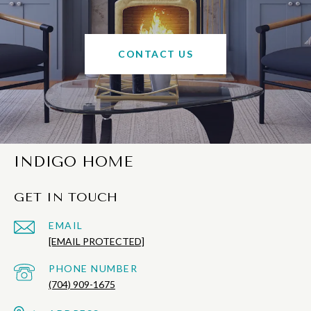
CONTACT US
INDIGO HOME
GET IN TOUCH
EMAIL
[EMAIL PROTECTED]
PHONE NUMBER
(704) 909-1675