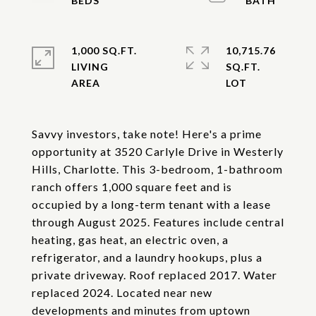
1,000 SQ.FT.
10,715.76
LIVING
SQ.FT.
Savvy investors, take note! Here's a prime
opportunity at 3520 Carlyle Drive in Westerly
Hills, Charlotte. This 3-bedroom, 1-bathroom
ranch offers 1,000 square feet and is
occupied by a long-term tenant with a lease
through August 2025. Features include central
heating, gas heat, an electric oven, a
refrigerator, and a laundry hookups, plus a
private driveway. Roof replaced 2017. Water
replaced 2024. Located near new
developments and minutes from uptown