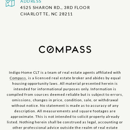
ADDRESS
4525 SHARON RD., 3RD FLOOR
CHARLOTTE, NC 28211
Indigo Home CLT is a team of real estate agents affiliated with
Compass
, is a licensed real estate broker and abides by equal
housing opportunity laws. All material presented herein is
intended for informational purposes only. Information is
compiled from sources deemed reliable but is subject to errors,
omissions, changes in price, condition, sale, or withdrawal
without notice. No statement is made as to accuracy of any
description. All measurements and square footages are
approximate. This is not intended to solicit property already
listed. Nothing herein shall be construed as legal, accounting or
other professional advice outside the realm of real estate