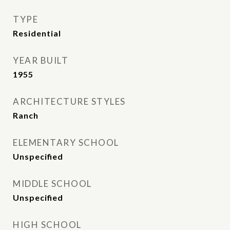
TYPE
Residential
YEAR BUILT
1955
ARCHITECTURE STYLES
Ranch
ELEMENTARY SCHOOL
Unspecified
MIDDLE SCHOOL
Unspecified
HIGH SCHOOL