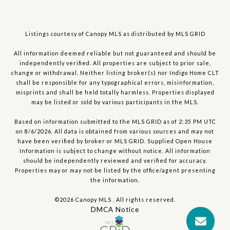
Listings courtesy of Canopy MLS as distributed by MLS GRID
All information deemed reliable but not guaranteed and should be
independently verified. All properties are subject to prior sale,
change or withdrawal. Neither listing broker(s) nor Indigo Home CLT
shall be responsible for any typographical errors, misinformation,
misprints and shall be held totally harmless. Properties displayed
may be listed or sold by various participants in the MLS.
Based on information submitted to the MLS GRID as of 2:35 PM UTC
on 8/6/2026. All data is obtained from various sources and may not
have been verified by broker or MLS GRID. Supplied Open House
Information is subject to change without notice. All information
should be independently reviewed and verified for accuracy.
Properties may or may not be listed by the office/agent presenting
the information.
©2026 Canopy MLS . All rights reserved.
DMCA Notice