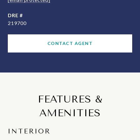
DRE #
219700
CONTACT AGENT
FEATURES &
AMENITIES
INTERIOR