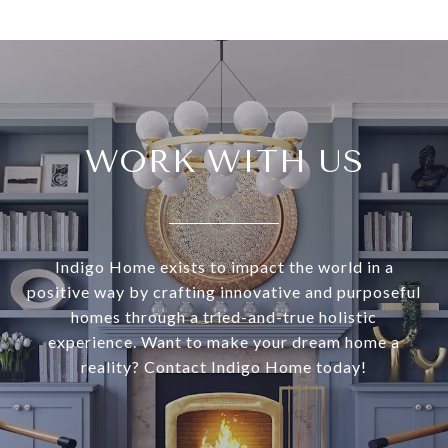
WORK WITH US
Indigo Home exists to impact the world in a
positive way by crafting innovative and purposeful
homes through a tried-and-true holistic
experience. Want to make your dream home a
reality? Contact Indigo Home today!