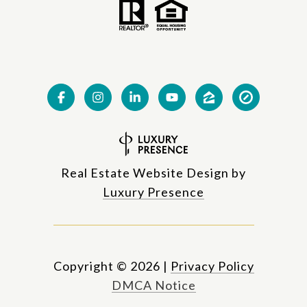
Real Estate Website Design by
Luxury Presence
Copyright ©
2026
|
Privacy Policy
DMCA Notice