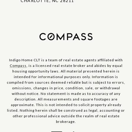
CHARLOTTE, NC 28211
Indigo Home CLT is a team of real estate agents affiliated with
Compass
, is a licensed real estate broker and abides by equal
housing opportunity laws. All material presented herein is
intended for informational purposes only. Information is
compiled from sources deemed reliable but is subject to errors,
omissions, changes in price, condition, sale, or withdrawal
without notice. No statement is made as to accuracy of any
description. All measurements and square footages are
approximate. This is not intended to solicit property already
listed. Nothing herein shall be construed as legal, accounting or
other professional advice outside the realm of real estate
brokerage.