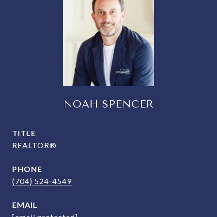
NOAH SPENCER
TITLE
REALTOR®
PHONE
(704) 524-4549
EMAIL
[email protected]