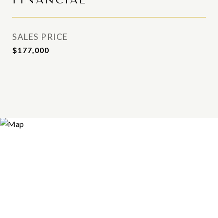
FINANCIAL
SALES PRICE
$177,000