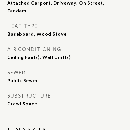
Attached Carport, Driveway, On Street,
Tandem
HEAT TYPE
Baseboard, Wood Stove
AIR CONDITIONING
Ceiling Fan(s), Wall Unit(s)
SEWER
Public Sewer
SUBSTRUCTURE
Crawl Space