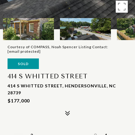
Courtesy of COMPASS, Noah Spencer Listing Contact:
[email protected]
SOLD
414 S WHITTED STREET
414 S WHITTED STREET, HENDERSONVILLE, NC
28739
$177,000