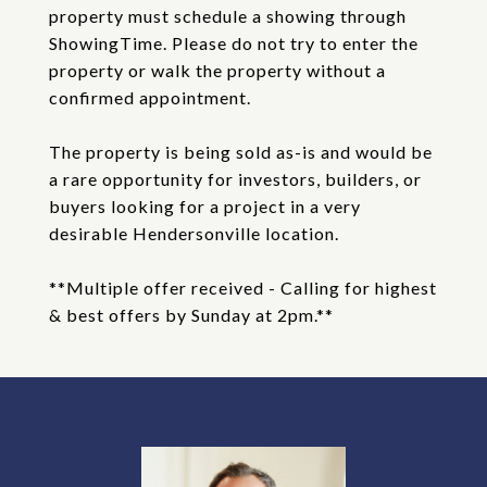
property must schedule a showing through
ShowingTime. Please do not try to enter the
property or walk the property without a
confirmed appointment.
The property is being sold as-is and would be
a rare opportunity for investors, builders, or
buyers looking for a project in a very
desirable Hendersonville location.
**Multiple offer received - Calling for highest
& best offers by Sunday at 2pm.**