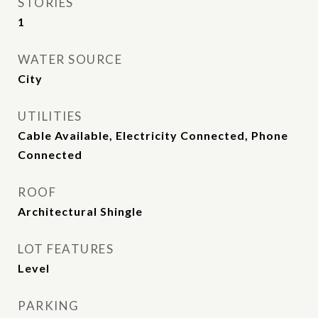
STORIES
1
WATER SOURCE
City
UTILITIES
Cable Available, Electricity Connected, Phone
Connected
ROOF
Architectural Shingle
LOT FEATURES
Level
PARKING