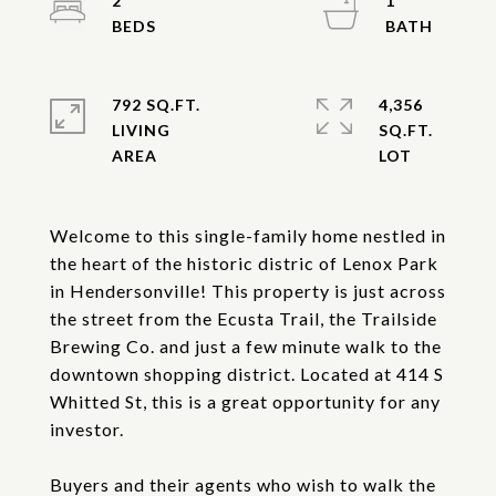
2
1
792 SQ.FT.
4,356
LIVING
SQ.FT.
Welcome to this single-family home nestled in
the heart of the historic distric of Lenox Park
in Hendersonville! This property is just across
the street from the Ecusta Trail, the Trailside
Brewing Co. and just a few minute walk to the
downtown shopping district. Located at 414 S
Whitted St, this is a great opportunity for any
investor.
Buyers and their agents who wish to walk the