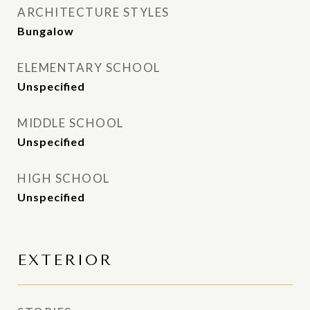
ARCHITECTURE STYLES
Bungalow
ELEMENTARY SCHOOL
Unspecified
MIDDLE SCHOOL
Unspecified
HIGH SCHOOL
Unspecified
EXTERIOR