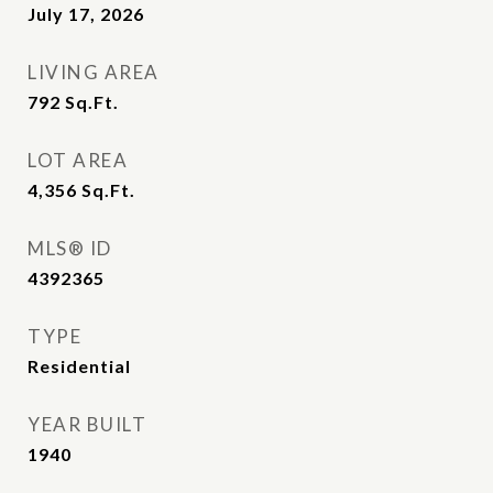
July 17, 2026
LIVING AREA
792
Sq.Ft.
LOT AREA
4,356
Sq.Ft.
MLS® ID
4392365
TYPE
Residential
YEAR BUILT
1940