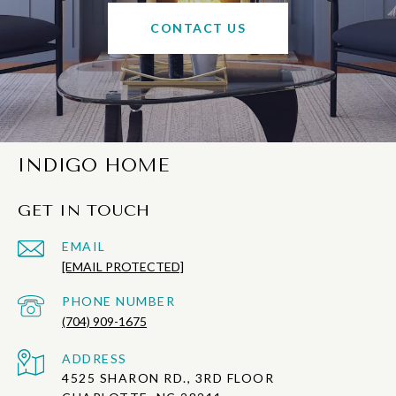
CONTACT US
INDIGO HOME
GET IN TOUCH
EMAIL
[EMAIL PROTECTED]
PHONE NUMBER
(704) 909-1675
ADDRESS
4525 SHARON RD., 3RD FLOOR