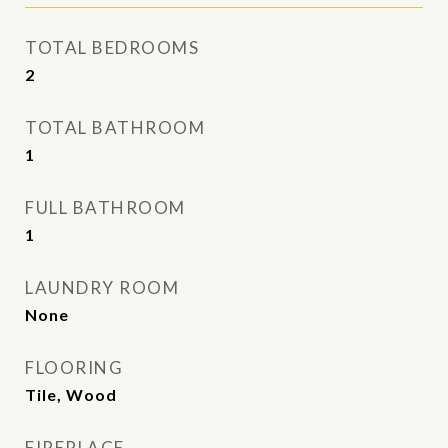
TOTAL BEDROOMS
2
TOTAL BATHROOM
1
FULL BATHROOM
1
LAUNDRY ROOM
None
FLOORING
Tile, Wood
FIREPLACE