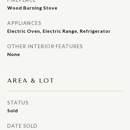
Wood Burning Stove
APPLIANCES
Electric Oven, Electric Range, Refrigerator
OTHER INTERIOR FEATURES
None
AREA & LOT
STATUS
Sold
DATE SOLD