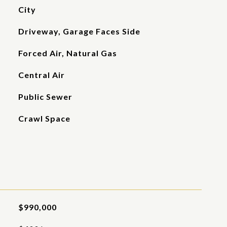
City
Driveway, Garage Faces Side
Forced Air, Natural Gas
Central Air
Public Sewer
Crawl Space
$990,000