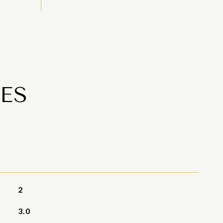
ES
2
3.0