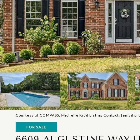
Courtesy of COMPASS, Michelle Kidd Listing Contact:
[email pr
FOR SALE
6609 AUGUSTINE WAY U