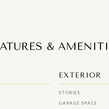
EATURES & AMENITI
EXTERIOR
STORIES
GARAGE SPACE