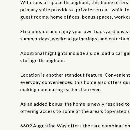
With tons of space throughout, this home offers fl
primary suite provides a private retreat, while f
guest rooms, home offices, bonus spaces, worko
Step outside and enjoy your own backyard oasis 
summer days, weekend gatherings, and entertaini
Additional highlights include a side load 3 car g
storage throughout.
Location is another standout feature. Convenient
everyday conveniences, this home also offers qu
making commuting easier than ever.
As an added bonus, the home is newly rezoned to
offering access to some of the area's top-rated 
6609 Augustine Way offers the rare combination o