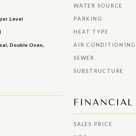
WATER SOURCE
PARKING
per Level
HEAT TYPE
d
AIR CONDITIONING
sal, Double Oven,
SEWER
SUBSTRUCTURE
FINANCIAL
SALES PRICE