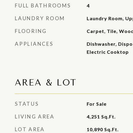
FULL BATHROOMS
4
LAUNDRY ROOM
Laundry Room, Up
FLOORING
Carpet, Tile, Woo
APPLIANCES
Dishwasher, Dispo
Electric Cooktop
AREA & LOT
STATUS
For Sale
LIVING AREA
4,251
Sq.Ft.
LOT AREA
10,890
Sq.Ft.