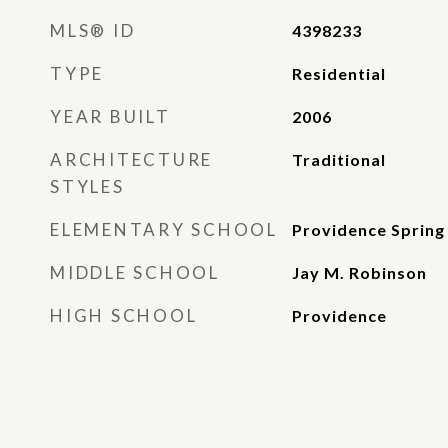
MLS® ID
4398233
TYPE
Residential
YEAR BUILT
2006
ARCHITECTURE
Traditional
STYLES
ELEMENTARY SCHOOL
Providence Spring
MIDDLE SCHOOL
Jay M. Robinson
HIGH SCHOOL
Providence