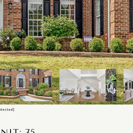
otected]
NIT: 75