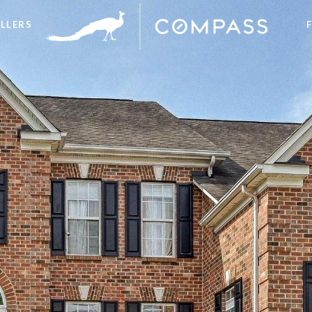
ELLERS