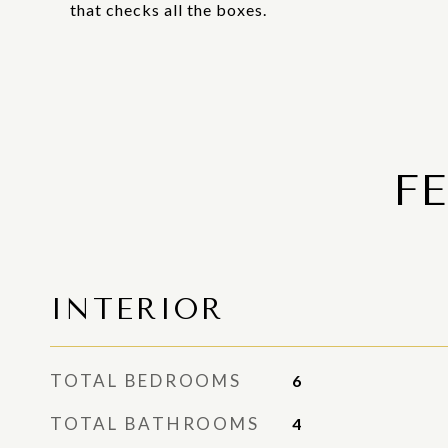
that checks all the boxes.
F
INTERIOR
TOTAL BEDROOMS
6
TOTAL BATHROOMS
4