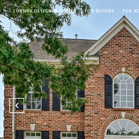
LUXURY DESIGNER HOMES
FOR BUYERS
FOR S