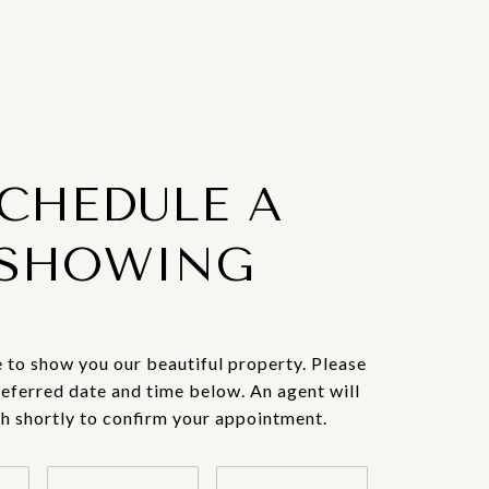
CHEDULE A
SHOWING
 to show you our beautiful property. Please
referred date and time below. An agent will
ch shortly to confirm your appointment.