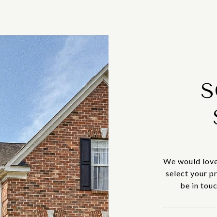
S
We would love
select your p
be in tou