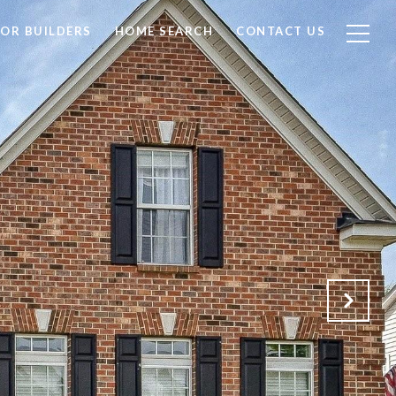
FOR BUILDERS
HOME SEARCH
CONTACT US