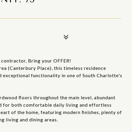
r contractor, Bring your OFFER!
rea (Canterbury Place), this timeless residence
 exceptional functionality in one of South Charlotte's
ardwood floors throughout the main level, abundant
d for both comfortable daily living and effortless
eart of the home, featuring modern finishes, plenty of
g living and dining areas.