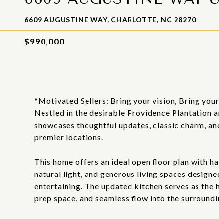
6609 AUGUSTINE WAY, CHARLOTTE, NC 28270
$990,000
*Motivated Sellers: Bring your vision, Bring you
Nestled in the desirable Providence Plantation a
showcases thoughtful updates, classic charm, and
premier locations.
This home offers an ideal open floor plan with h
natural light, and generous living spaces designe
entertaining. The updated kitchen serves as the h
prep space, and seamless flow into the surroundin