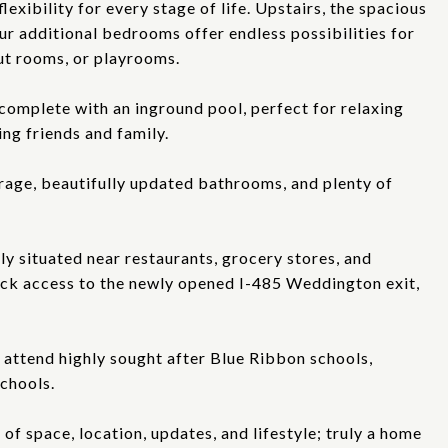
exibility for every stage of life. Upstairs, the spacious
our additional bedrooms offer endless possibilities for
ut rooms, or playrooms.
complete with an inground pool, perfect for relaxing
ng friends and family.
arage, beautifully updated bathrooms, and plenty of
ly situated near restaurants, grocery stores, and
ick access to the newly opened I-485 Weddington exit,
 attend highly sought after Blue Ribbon schools,
schools.
f space, location, updates, and lifestyle; truly a home