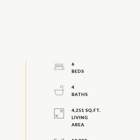
6
4
4,251 SQ.FT.
LIVING