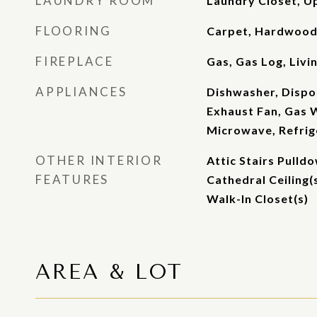
LAUNDRY ROOM
Laundry Closet, U
FLOORING
Carpet, Hardwood,
FIREPLACE
Gas, Gas Log, Liv
APPLIANCES
Dishwasher, Dispos
Exhaust Fan, Gas 
Microwave, Refrig
OTHER INTERIOR
Attic Stairs Pulld
FEATURES
Cathedral Ceiling(
Walk-In Closet(s)
AREA & LOT