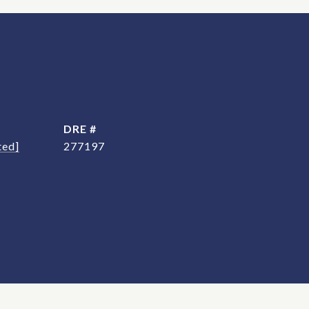
DRE #
ted]
277197