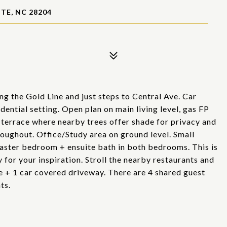
TE, NC 28204
ng the Gold Line and just steps to Central Ave. Car
idential setting. Open plan on main living level, gas FP
 terrace where nearby trees offer shade for privacy and
oughout. Office/Study area on ground level. Small
 master bedroom + ensuite bath in both bedrooms. This is
 for your inspiration. Stroll the nearby restaurants and
ge + 1 car covered driveway. There are 4 shared guest
ts.