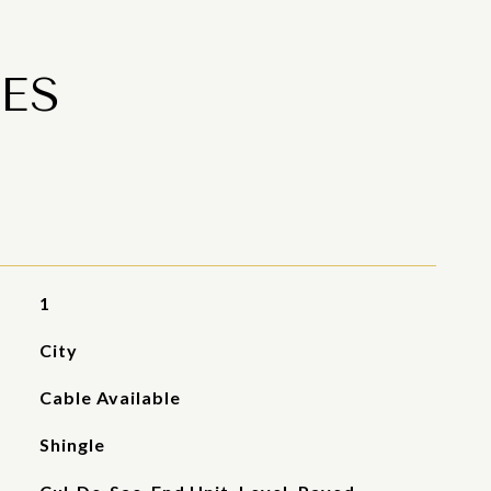
ES
1
City
Cable Available
Shingle