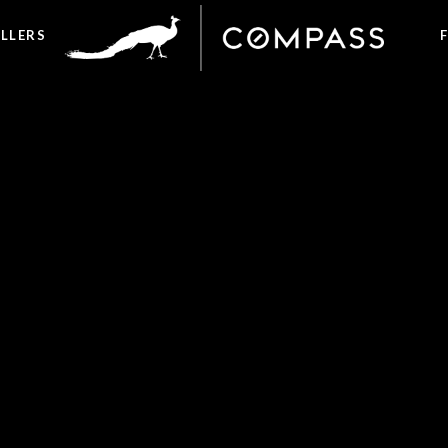
ELLERS