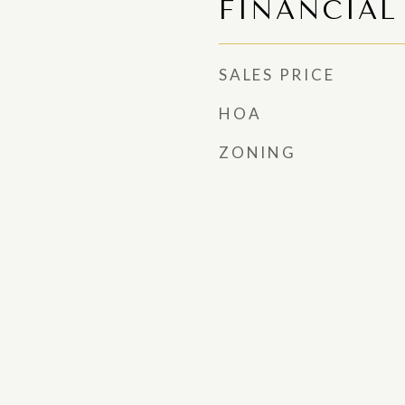
FINANCIAL
SALES PRICE
HOA
ZONING