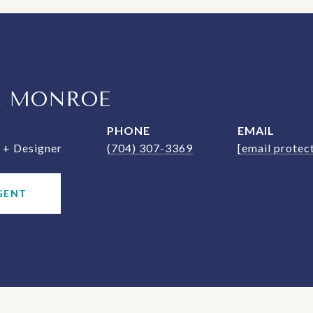
R MONROE
PHONE
EMAIL
+ Designer
(704) 307-3369
[email protec
GENT