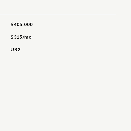
$405,000
$315/mo
UR2