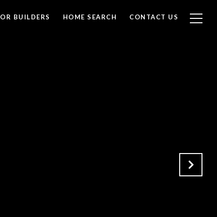
FOR BUILDERS
HOME SEARCH
CONTACT US