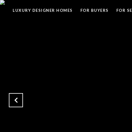
LUXURY DESIGNER HOMES
FOR BUYERS
FOR S