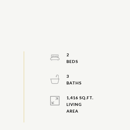
2
3
1,416 SQ.FT.
LIVING