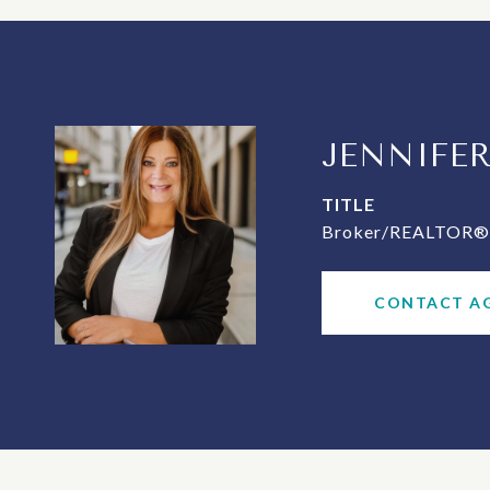
JENNIFE
TITLE
Broker/REALTOR® 
CONTACT A