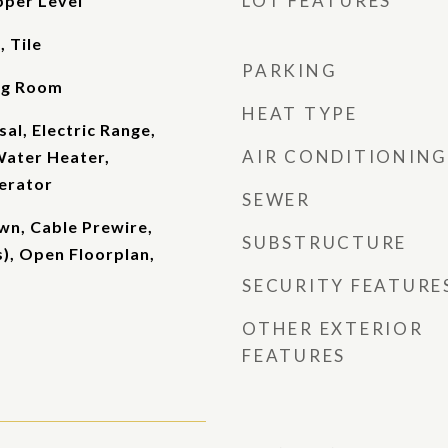
LOT FEATURES
pper Level
 Tile
PARKING
ing Room
HEAT TYPE
al, Electric Range,
AIR CONDITIONING
Water Heater,
erator
SEWER
own, Cable Prewire,
SUBSTRUCTURE
s), Open Floorplan,
SECURITY FEATURE
OTHER EXTERIOR
FEATURES