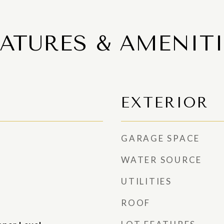
EATURES & AMENITI
EXTERIOR
GARAGE SPACE
WATER SOURCE
UTILITIES
ROOF