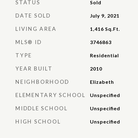
STATUS
Sold
DATE SOLD
July 9, 2021
LIVING AREA
1,416
Sq.Ft.
MLS® ID
3746863
TYPE
Residential
YEAR BUILT
2010
NEIGHBORHOOD
Elizabeth
ELEMENTARY SCHOOL
Unspecified
MIDDLE SCHOOL
Unspecified
HIGH SCHOOL
Unspecified