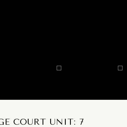
E COURT UNIT: 7