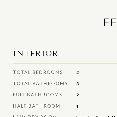
F
INTERIOR
TOTAL BEDROOMS
2
TOTAL BATHROOMS
3
FULL BATHROOMS
2
HALF BATHROOM
1