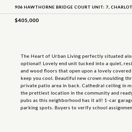
906 HAWTHORNE BRIDGE COURT UNIT: 7, CHARLOT
$405,000
The Heart of Urban Living perfectly situated alo
optional! Lovely end unit tucked into a quiet, res
and wood floors that open upon a lovely covered
keep you cool. Beautiful new crown moulding thr
private patio area in back. Cathedral ceiling in
the prettiest location in the community and ready
pubs as this neighborhood has it all! 1-car gara
parking spots. Buyers to verify school assignmen