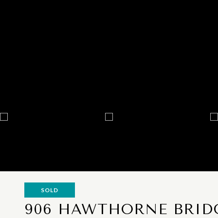
SOLD
906 HAWTHORNE BRIDG