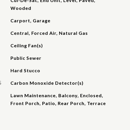
Cul-De-Sac, End Unit, Level, Paved,
Wooded
Carport, Garage
Central, Forced Air, Natural Gas
Ceiling Fan(s)
Public Sewer
Hard Stucco
S
Carbon Monoxide Detector(s)
Lawn Maintenance, Balcony, Enclosed,
Front Porch, Patio, Rear Porch, Terrace